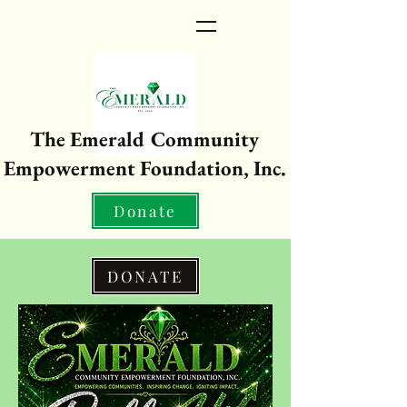
The Emerald Community
Empowerment Foundation, Inc.
Donate
DONATE