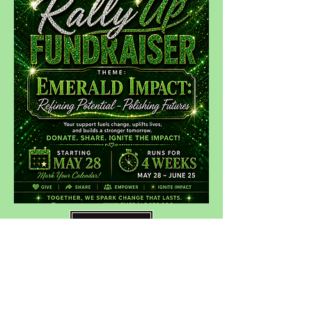
DONATE
Contact Us:
The Emerald Community
Empowerment Foundation, Inc.