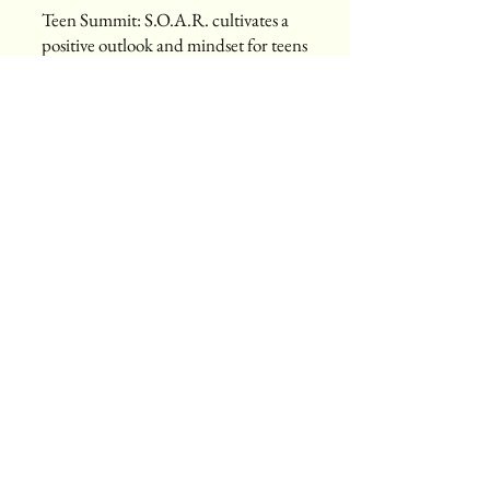
Teen Summit: S.O.A.R. cultivates a
positive outlook and mindset for teens
ages 12-18 years old. S.O.A.R stands
for Strength, Overcoming, Aspire and
Roar! The summit is an annual, free,
one-day event for and held in our
local community that provides our
youth with the tools and resources
that will empower them to navigate
through and rise above the challenges
they face. The Teen Summit: SOAR
event is designed to empower our
youth by creating a safe and
encouraging forum that fosters open
dialogue and connections to bring
awareness and address issues
frequently encountered by our youth
in today’s climate. The Teen Summit
activities include enrichment