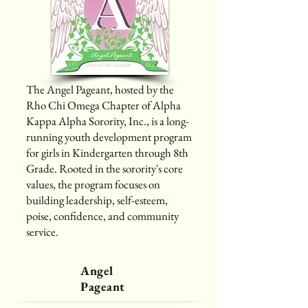
The Angel Pageant, hosted by the
Rho Chi Omega Chapter of Alpha
Kappa Alpha Sorority, Inc., is a long-
running youth development program
for girls in Kindergarten through 8th
Grade. Rooted in the sorority's core
values, the program focuses on
building leadership, self-esteem,
poise, confidence, and community
service.
Angel
Pageant