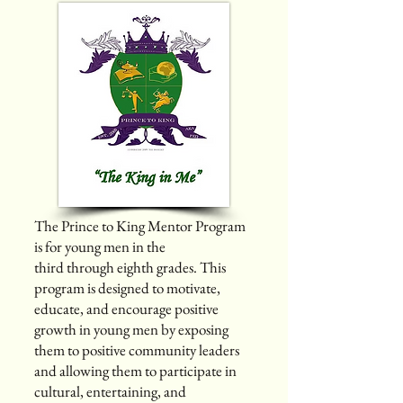
The Prince to King Mentor Program
is for young men in the
third through eighth grades. This
program is designed to motivate,
educate, and encourage positive
growth in young men by exposing
them to positive community leaders
and allowing them to participate in
cultural, entertaining, and