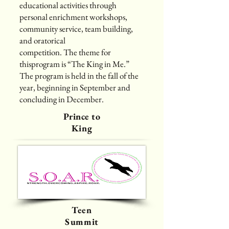
educational activities through
personal enrichment workshops,
community service, team building,
and oratorical
competition. The theme for
thisprogram is “The King in Me.”
The program is held in the fall of the
year, beginning in September and
concluding in December.
Prince to
King
Teen
Summit