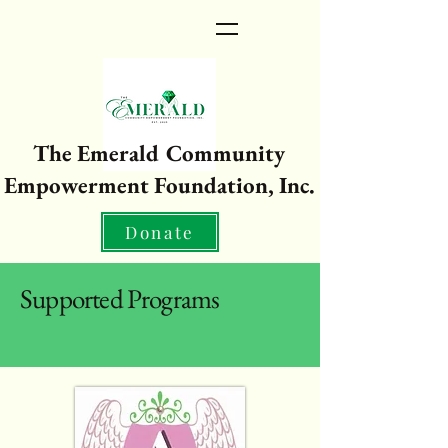
The Emerald Community
Empowerment Foundation, Inc.
Donate
Supported Programs