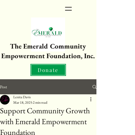
The Emerald Community
Empowerment Foundation, Inc.
Donate
Post
Lenita Davis
Mar 18, 2025
2 min read
Support Community Growth
with Emerald Empowerment
Foundation