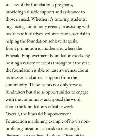
success of the foundation's programs, 
providing valuable support and assistance to 
those in need. Whether it's tutoring students, 
organizing community events, or assisting with 
healthcare initiatives, volunteers are essential in 
helping the foundation achieve its goals.

Event promotion is another area where the 
Emerald Empowerment Foundation excels. By 
hosting a variety of events throughout the year, 
the foundation is able to raise awareness about 
its mission and attract support from the 
community. These events not only serve as 
fundraisers but also as opportunities to engage 
with the community and spread the word 
about the foundation's valuable work.

Overall, the Emerald Empowerment 
Foundation is a shining example of how a non-
profit organization can make a meaningful 
difference in the lives of others. Through its 