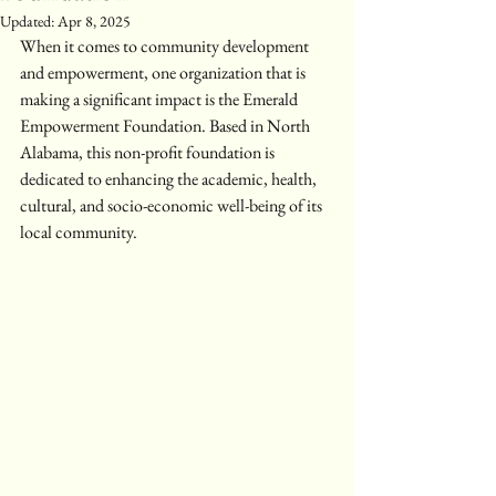
Updated:
Apr 8, 2025
When it comes to community development 
and empowerment, one organization that is 
making a significant impact is the Emerald 
Empowerment Foundation. Based in North 
Alabama, this non-profit foundation is 
dedicated to enhancing the academic, health, 
cultural, and socio-economic well-being of its 
local community.