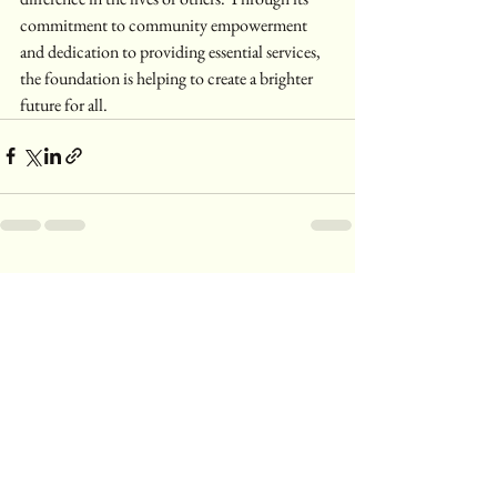
commitment to community empowerment 
and dedication to providing essential services, 
the foundation is helping to create a brighter 
future for all.
See All
Recent Posts