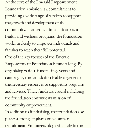
At the core of the Emerald Empowerment 
Foundation's mission is a commitment to 
providing a wide range of services to support 
the growth and development of the 
community. From educational initiatives to 
health and wellness programs, the foundation 
works tirelessly to empower individuals and 
families to reach their full potential.

One of the key focuses of the Emerald 
Empowerment Foundation is fundraising. By 
organizing various fundraising events and 
campaigns, the foundation is able to generate 
the necessary resources to support its programs 
and services. These funds are crucial in helping 
the foundation continue its mission of 
community empowerment.

In addition to fundraising, the foundation also 
places a strong emphasis on volunteer 
recruitment. Volunteers play a vital role in the 